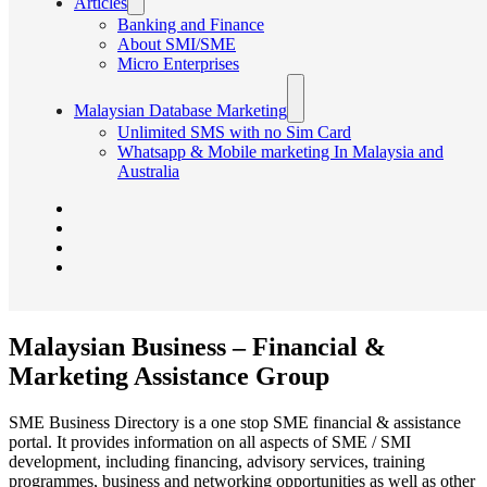
Articles
Banking and Finance
About SMI/SME
Micro Enterprises
Malaysian Database Marketing
Unlimited SMS with no Sim Card
Whatsapp & Mobile marketing In Malaysia and
Australia
Malaysian Business – Financial &
Marketing Assistance Group
SME Business Directory is a one stop SME financial & assistance
portal. It provides information on all aspects of SME / SMI
development, including financing, advisory services, training
programmes, business and networking opportunities as well as other