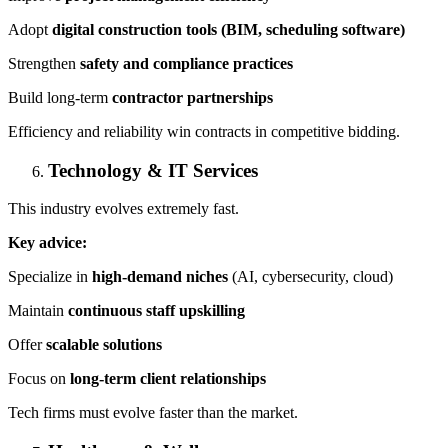
Adopt
digital construction tools (BIM, scheduling software)
Strengthen
safety and compliance practices
Build long-term
contractor partnerships
Efficiency and reliability win contracts in competitive bidding.
Technology & IT Services
This industry evolves extremely fast.
Key advice:
Specialize in
high-demand niches
(AI, cybersecurity, cloud)
Maintain
continuous staff upskilling
Offer
scalable solutions
Focus on
long-term client relationships
Tech firms must evolve faster than the market.