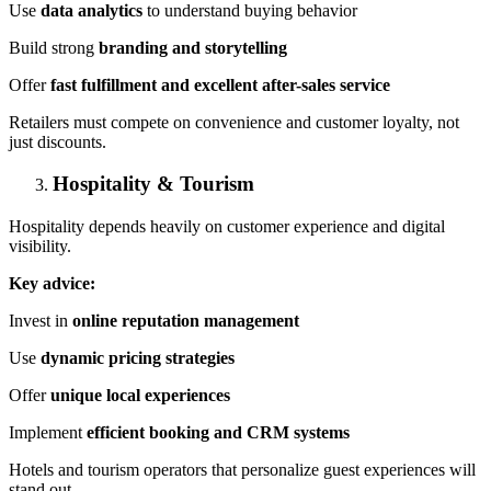
Use
data analytics
to understand buying behavior
Build strong
branding and storytelling
Offer
fast
fulfillment
and excellent after-sales service
Retailers must compete on convenience and customer loyalty, not
just discounts.
Hospitality & Tourism
Hospitality depends heavily on customer experience and digital
visibility.
Key advice:
Invest in
online reputation management
Use
dynamic pricing strategies
Offer
unique local experiences
Implement
efficient booking and CRM systems
Hotels and tourism operators that personalize guest experiences will
stand out.