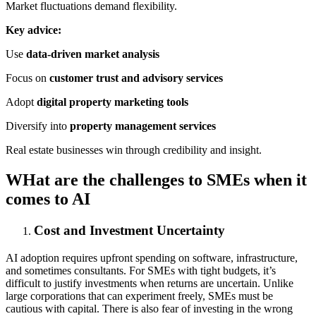
Market fluctuations demand flexibility.
Key advice:
Use
data-driven market analysis
Focus on
customer trust and advisory services
Adopt
digital property marketing tools
Diversify into
property management services
Real estate businesses win through credibility and insight.
WHat are the challenges to SMEs when it
comes to AI
Cost and Investment Uncertainty
AI adoption requires upfront spending on software, infrastructure,
and sometimes consultants. For SMEs with tight budgets, it’s
difficult to justify investments when returns are uncertain. Unlike
large corporations that can experiment freely, SMEs must be
cautious with capital. There is also fear of investing in the wrong