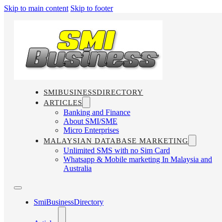
Skip to main content
Skip to footer
SMIBUSINESSDIRECTORY
ARTICLES
Banking and Finance
About SMI/SME
Micro Enterprises
MALAYSIAN DATABASE MARKETING
Unlimited SMS with no Sim Card
Whatsapp & Mobile marketing In Malaysia and
Australia
SmiBusinessDirectory