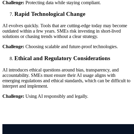
Challenge:
Protecting data while staying compliant.
Rapid Technological Change
AI evolves quickly. Tools that are cutting-edge today may become
outdated within a few years. SMEs risk investing in short-lived
solutions or chasing trends without a clear strategy.
Challenge:
Choosing scalable and future-proof technologies.
Ethical and Regulatory Considerations
AI introduces ethical questions around bias, transparency, and
accountability. SMEs must ensure their AI usage aligns with
emerging regulations and ethical standards, which can be difficult to
interpret and implement.
Challenge:
Using AI responsibly and legally.