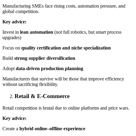
Manufacturing SMEs face rising costs, automation pressure, and
global competition.
Key advice:
Invest in
lean automation
(not full robotics, but smart process
upgrades)
Focus on
quality certification and niche specialization
Build
strong supplier diversification
Adopt
data-driven production planning
Manufacturers that survive will be those that improve efficiency
without sacrificing flexibility.
Retail & E-Commerce
Retail competition is brutal due to online platforms and price wars.
Key advice:
Create a
hybrid online–offline experience