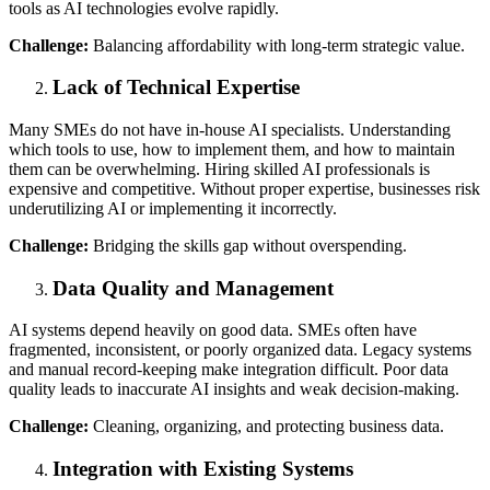
tools as AI technologies evolve rapidly.
Challenge:
Balancing affordability with long-term strategic value.
Lack of Technical Expertise
Many SMEs do not have in-house AI specialists. Understanding
which tools to use, how to implement them, and how to maintain
them can be overwhelming. Hiring skilled AI professionals is
expensive and competitive. Without proper expertise, businesses risk
underutilizing AI or implementing it incorrectly.
Challenge:
Bridging the skills gap without overspending.
Data Quality and Management
AI systems depend heavily on good data. SMEs often have
fragmented, inconsistent, or poorly organized data. Legacy systems
and manual record-keeping make integration difficult. Poor data
quality leads to inaccurate AI insights and weak decision-making.
Challenge:
Cleaning, organizing, and protecting business data.
Integration with Existing Systems