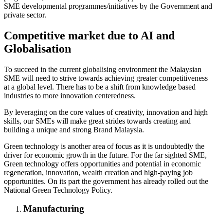
SME developmental programmes/initiatives by the Government and
private sector.
Competitive market due to AI and
Globalisation
To succeed in the current globalising environment the Malaysian
SME will need to strive towards achieving greater competitiveness
at a global level. There has to be a shift from knowledge based
industries to more innovation centeredness.
By leveraging on the core values of creativity, innovation and high
skills, our SMEs will make great strides towards creating and
building a unique and strong Brand Malaysia.
Green technology is another area of focus as it is undoubtedly the
driver for economic growth in the future. For the far sighted SME,
Green technology offers opportunities and potential in economic
regeneration, innovation, wealth creation and high-paying job
opportunities. On its part the government has already rolled out the
National Green Technology Policy.
Manufacturing