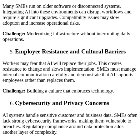
Many SMEs run on older software or disconnected systems.
Integrating AI into these environments can disrupt workflows and
require significant upgrades. Compatibility issues may slow
adoption and increase operational risks.
Challenge:
Modernizing infrastructure without interrupting daily
operations.
Employee Resistance and Cultural Barriers
Workers may fear that AI will replace their jobs. This creates
resistance to change and slows implementation. SMEs must manage
internal communication carefully and demonstrate that AI supports
employees rather than replaces them.
Challenge:
Building a culture that embraces technology.
Cybersecurity and Privacy Concerns
AI systems handle sensitive customer and business data. SMEs often
lack strong cybersecurity frameworks, making them vulnerable to
breaches. Regulatory compliance around data protection adds
another layer of complexity.