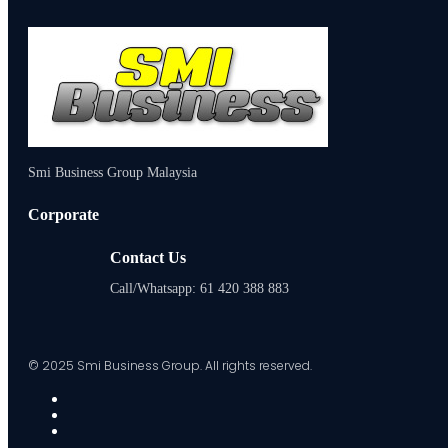
Smi Business Group Malaysia
Corporate
Contact Us
Call/Whatsapp: 61 420 388 883
© 2025 Smi Business Group. All rights reserved.