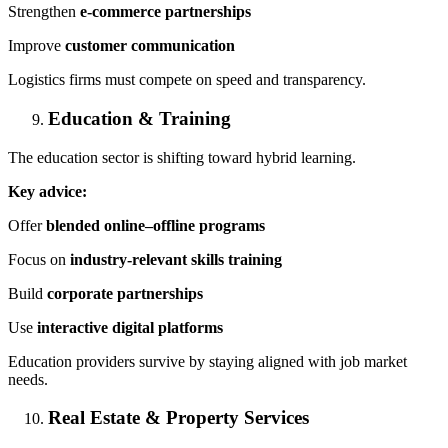
Strengthen
e-commerce partnerships
Improve
customer communication
Logistics firms must compete on speed and transparency.
Education & Training
The education sector is shifting toward hybrid learning.
Key advice:
Offer
blended online–offline programs
Focus on
industry-relevant skills training
Build
corporate partnerships
Use
interactive digital platforms
Education providers survive by staying aligned with job market
needs.
Real Estate & Property Services