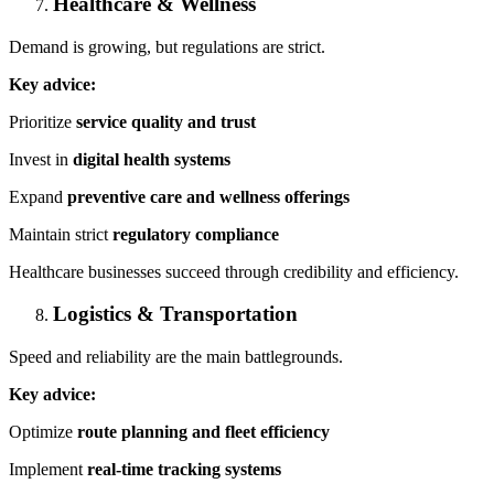
Healthcare & Wellness
Demand is growing, but regulations are strict.
Key advice:
Prioritize
service quality and trust
Invest in
digital health systems
Expand
preventive care and wellness offerings
Maintain strict
regulatory compliance
Healthcare businesses succeed through credibility and efficiency.
Logistics & Transportation
Speed and reliability are the main battlegrounds.
Key advice:
Optimize
route planning and fleet efficiency
Implement
real-time tracking systems