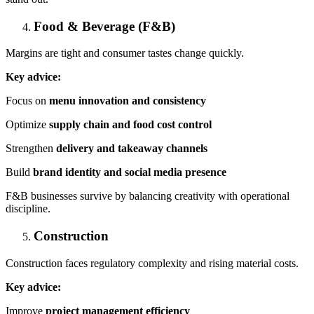
Food & Beverage (F&B)
Margins are tight and consumer tastes change quickly.
Key advice:
Focus on
menu innovation and consistency
Optimize
supply chain and food cost control
Strengthen
delivery and takeaway channels
Build
brand identity and social media presence
F&B businesses survive by balancing creativity with operational
discipline.
Construction
Construction faces regulatory complexity and rising material costs.
Key advice:
Improve
project management efficiency