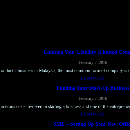
Limiting Your Liability (limited Com
February 7, 2016
conduct a business in Malaysia, the most common form of company is o
READ MORE
Funding Your Start-Up Business
February 7, 2016
umerous costs involved in starting a business and one of the entrepreneur
READ MORE
SME – Setting Up Your New Offic