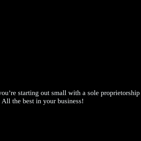
u’re starting out small with a sole proprietorship
 All the best in your business!