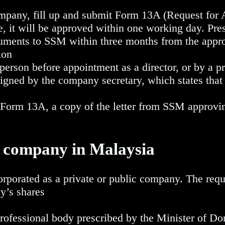
mpany, fill up and submit Form 13A (Request for 
e, it will be approved within one working day. Pres
ments to SSM within three months from the appro
ion
erson before appointment as a director, or by a pr
gned by the company secretary, which states that
Form 13A, a copy of the letter from SSM approving
a company in Malaysia
rporated as a private or public company. The requ
y’s shares
fessional body prescribed by the Minister of Do