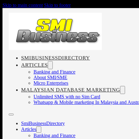
Skip to main content
Skip to footer
SMIBUSINESSDIRECTORY
ARTICLES
Banking and Finance
About SMI/SME
Micro Enterprises
MALAYSIAN DATABASE MARKETING
Unlimited SMS with no Sim Card
Whatsapp & Mobile marketing In Malaysia and Austra
SmiBusinessDirectory
Articles
Banking and Finance