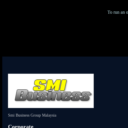
To run an o
Smi Business Group Malaysia
Corporate