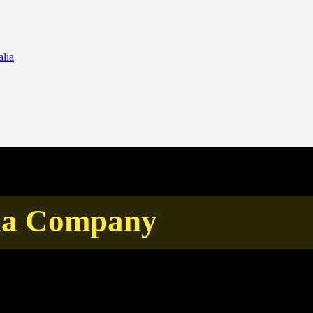
lia
sia Company