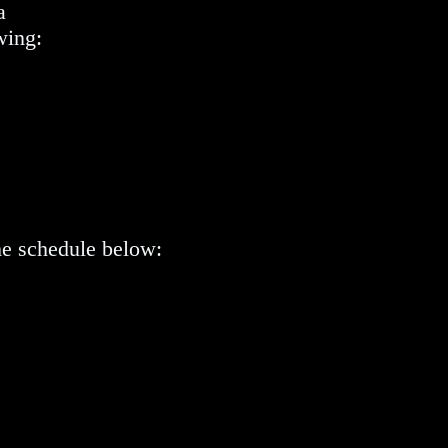
a
wing:
he schedule below: