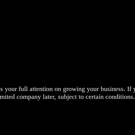
our full attention on growing your business. If yo
imited company later, subject to certain conditions.