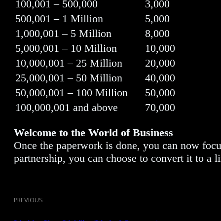
100,001 – 500,000
3,000
500,001 – 1 Million
5,000
1,000,001 – 5 Million
8,000
5,000,001 – 10 Million
10,000
10,000,001 – 25 Million
20,000
25,000,001 – 50 Million
40,000
50,000,001 – 100 Million
50,000
100,000,001 and above
70,000
Welcome to the World of Business
Once the paperwork is done, you can now focus y
partnership, you can choose to convert it to a l
PREVIOUS