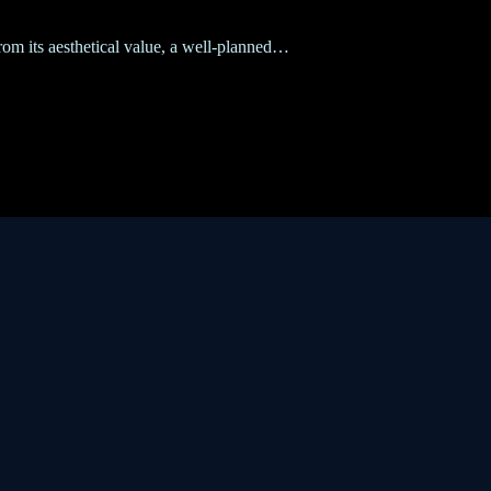
from its aesthetical value, a well-planned…