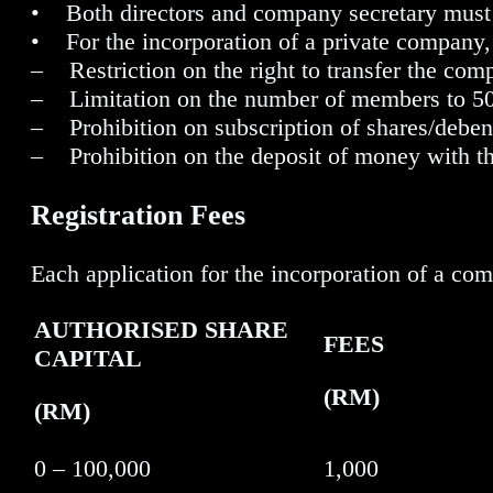
• Both directors and company secretary must h
• For the incorporation of a private company, 
– Restriction on the right to transfer the com
– Limitation on the number of members to 5
– Prohibition on subscription of shares/deben
– Prohibition on the deposit of money with t
Registration Fees
Each application for the incorporation of a c
AUTHORISED SHARE
FEES
CAPITAL
(RM)
(RM)
0 – 100,000
1,000