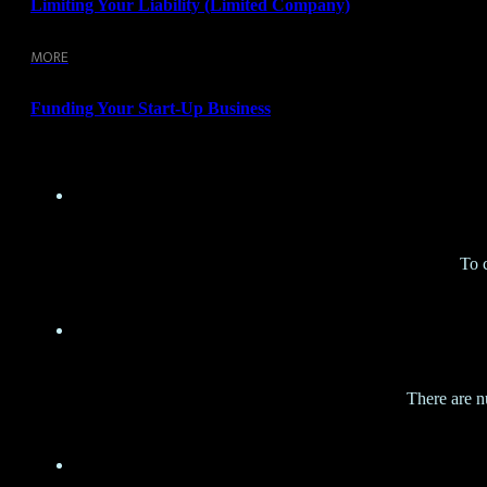
Limiting Your Liability (limited Company)
MORE
Funding Your Start-Up Business
To 
There are n