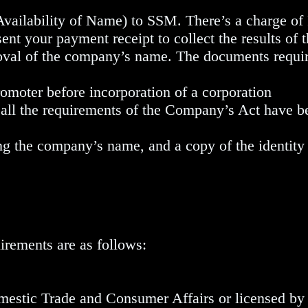
Availability of Name) to SSM. There’s a charge o
ent your payment receipt to collect the results of
val of the company’s name. The documents requir
omoter before incorporation of a corporation
 all the requirements of the Company’s Act have 
 the company’s name, and a copy of the identity 
irements are as follows:
mestic Trade and Consumer Affairs or licensed b