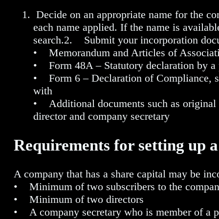
Decide on an appropriate name for the co
each name applied. If the name is availabl
search.2. Submit your incorporation docu
• Memorandum and Articles of Associat
• Form 48A – Statutory declaration by a p
• Form 6 – Declaration of Compliance, si
with
• Additional documents such as original 
director and company secretary
Requirements for setting up 
A company that has a share capital may be inco
• Minimum of two subscribers to the compan
• Minimum of two directors
• A company secretary who is member of a pro