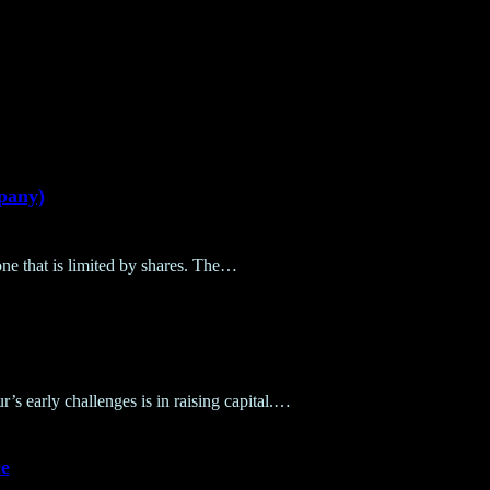
pany)
ne that is limited by shares. The…
’s early challenges is in raising capital.…
e