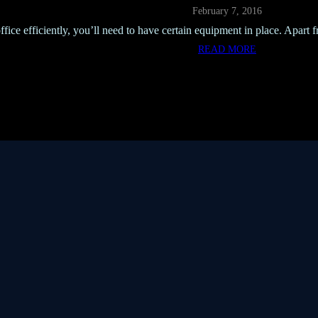
February 7, 2016
ffice efficiently, you’ll need to have certain equipment in place. Apart 
READ MORE