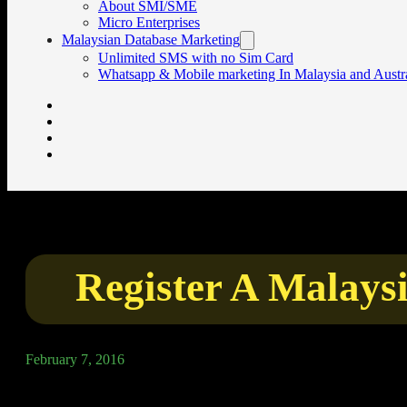
About SMI/SME
Micro Enterprises
Malaysian Database Marketing
Unlimited SMS with no Sim Card
Whatsapp & Mobile marketing In Malaysia and Austra
Register A Malay
February 7, 2016