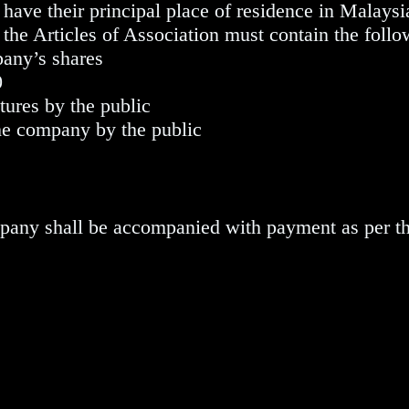
ave their principal place of residence in Malaysi
the Articles of Association must contain the follo
pany’s shares
0
tures by the public
he company by the public
ompany shall be accompanied with payment as per t