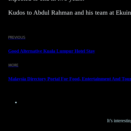
Kudos to Abdul Rahman and his team at Ekuina
PREVIOUS
Good Alternative Kuala Lumpur Hotel Stay
MORE
Malaysia Directory Portal For Food, Entertainment And Tou
It’s interes