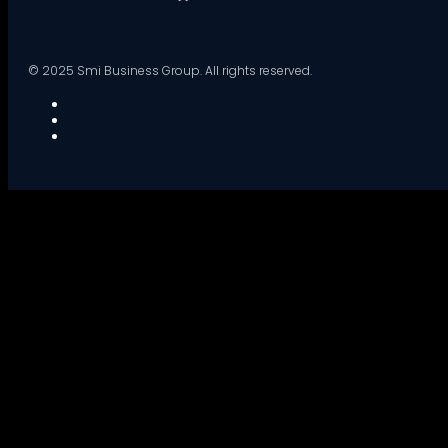
© 2025 Smi Business Group. All rights reserved.