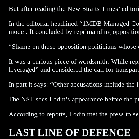
But after reading the New Straits Times’ editor
In the editorial headlined “1MDB Managed Comp
model. It concluded by reprimanding opposition p
“Shame on those opposition politicians whose di
It was a curious piece of wordsmith. While re
leveraged” and considered the call for transpare
In part it says: “Other accusations include th
The NST sees Lodin’s appearance before the pre
According to reports, Lodin met the press to set
LAST LINE OF DEFENCE