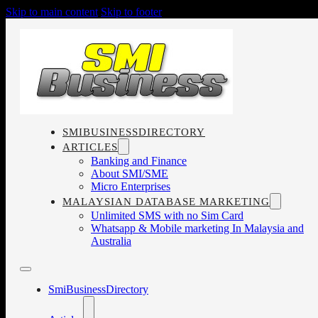
Skip to main content
Skip to footer
SMIBUSINESSDIRECTORY
ARTICLES
Banking and Finance
About SMI/SME
Micro Enterprises
MALAYSIAN DATABASE MARKETING
Unlimited SMS with no Sim Card
Whatsapp & Mobile marketing In Malaysia and
Australia
SmiBusinessDirectory