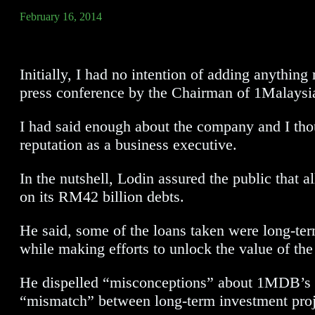
February 16, 2014
Initially, I had no intention of adding anyth
press conference by the Chairman of 1Malay
I had said enough about the company and I thou
reputation as a business executive.
In the nutshell, Lodin assured the public that
on its RM42 billion debts.
He said, some of the loans taken were long-ter
while making efforts to unlock the value of the
He dispelled “misconceptions” about 1MDB’s abi
“mismatch” between long-term investment proj