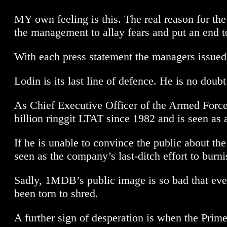
MY own feeling is this. The real reason for th
the management to allay fears and put an end to
With each press statement the managers issued
Lodin is its last line of defence. He is no do
As Chief Executive Officer of the Armed Forces
billion ringgit LTAT since 1982 and is seen as a
If he is unable to convince the public about t
seen as the company’s last-ditch effort to burni
Sadly, 1MDB’s public image is so bad that even
been torn to shred.
A further sign of desperation is when the Pri