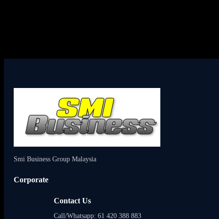
Smi Business Group Malaysia
Corporate
Contact Us
Call/Whatsapp: 61 420 388 883