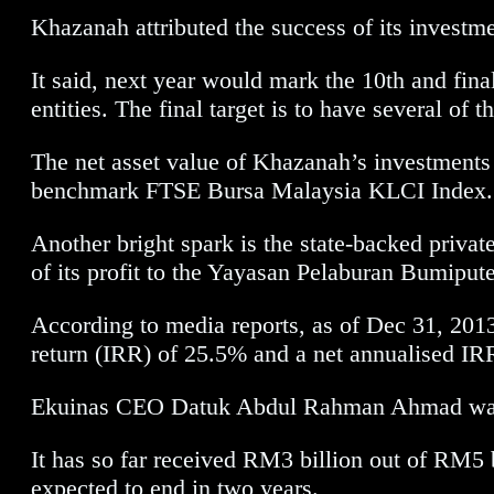
Khazanah attributed the success of its inves
It said, next year would mark the 10th and fin
entities. The final target is to have several o
The net asset value of Khazanah’s investments 
benchmark FTSE Bursa Malaysia KLCI Index.
Another bright spark is the state-backed privat
of its profit to the Yayasan Pelaburan Bumip
According to media reports, as of Dec 31, 2013 
return (IRR) of 25.5% and a net annualised IR
Ekuinas CEO Datuk Abdul Rahman Ahmad was rep
It has so far received RM3 billion out of RM5
expected to end in two years.