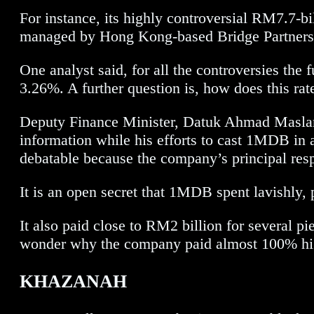
For instance, its highly controversial RM7.7-
managed by Hong Kong-based Bridge Partners
One analyst said, for all the controversies the
3.26%. A further question is, how does this rat
Deputy Finance Minister, Datuk Ahmad Maslan,
information while his efforts to cast 1MDB in a
debatable because the company’s principal resp
It is an open secret that 1MDB spent lavishly, p
It also paid close to RM2 billion for several p
wonder why the company paid almost 100% highe
KHAZANAH