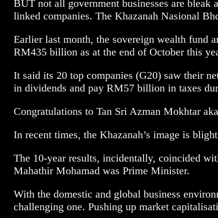
BUT not all government businesses are bleak 
linked companies. The Khazanah Nasional Bhd’
Earlier last month, the sovereign wealth fund a
RM435 billion as at the end of October this yea
It said its 20 top companies (G20) saw their 
in dividends and pay RM57 billion in taxes duri
Congratulations to Tan Sri Azman Mokhtar aka
In recent times, the Khazanah’s image is blighte
The 10-year results, incidentally, coincided 
Mahathir Mohamad was Prime Minister.
With the domestic and global business environme
challenging one. Pushing up market capitalisati