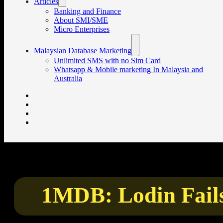
Articles
Banking and Finance
About SMI/SME
Micro Enterprises
Malaysian Database Marketing
Unlimited SMS with no Sim Card
Whatsapp & Mobile marketing In Malaysia and
Australia
1MDB: Lodin Fail