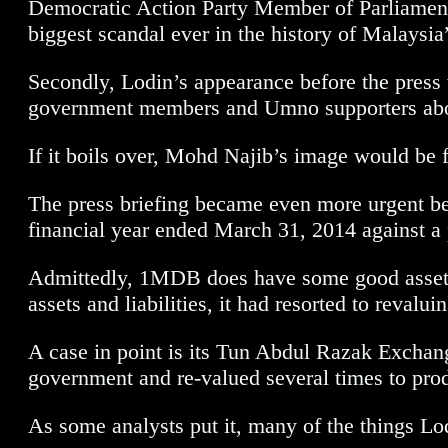
Democratic Action Party Member of Parliament,
biggest scandal ever in the history of Malaysi
Secondly, Lodin’s appearance before the pres
government members and Umno supporters abou
If it boils over, Mohd Najib’s image would be 
The press briefing became even more urgent bec
financial year ended March 31, 2014 against a 
Admittedly, 1MDB does have some good assets 
assets and liabilities, it had resorted to revalu
A case in point is its Tun Abdul Razak Excha
government and re-valued several times to prod
As some analysts put it, many of the things Lo