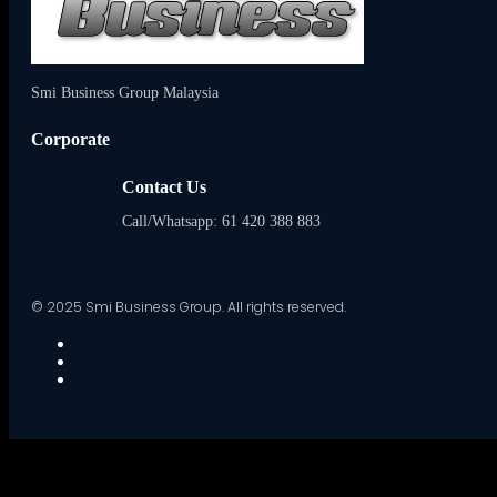
Smi Business Group Malaysia
Corporate
Contact Us
Call/Whatsapp: 61 420 388 883
© 2025 Smi Business Group. All rights reserved.