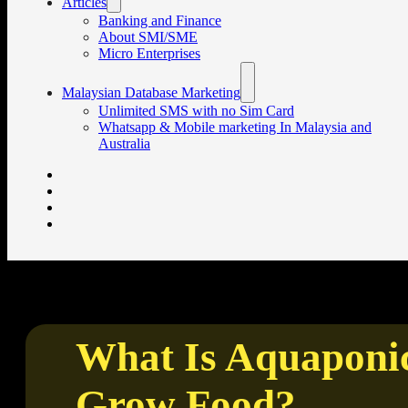
Articles
Banking and Finance
About SMI/SME
Micro Enterprises
Malaysian Database Marketing
Unlimited SMS with no Sim Card
Whatsapp & Mobile marketing In Malaysia and
Australia
What Is Aquaponic
Grow Food?