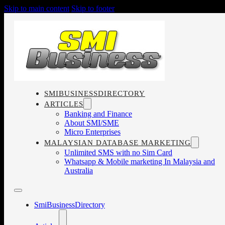
Skip to main content
Skip to footer
SMIBUSINESSDIRECTORY
ARTICLES
Banking and Finance
About SMI/SME
Micro Enterprises
MALAYSIAN DATABASE MARKETING
Unlimited SMS with no Sim Card
Whatsapp & Mobile marketing In Malaysia and
Australia
SmiBusinessDirectory