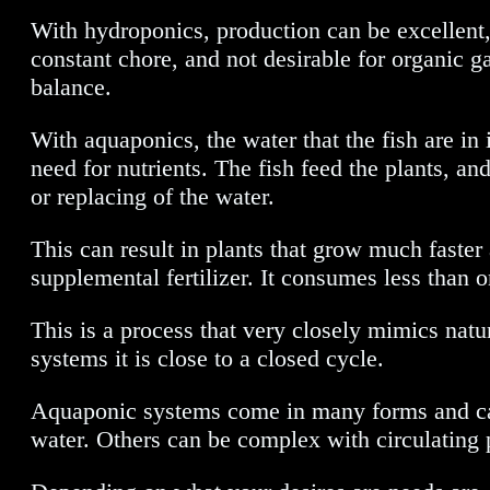
With hydroponics, production can be excellent, b
constant chore, and not desirable for organic g
balance.
With aquaponics, the water that the fish are in 
need for nutrients. The fish feed the plants, and 
or replacing of the water.
This can result in plants that grow much faster
supplemental fertilizer. It consumes less than 
This is a process that very closely mimics nat
systems it is close to a closed cycle.
Aquaponic systems come in many forms and can 
water. Others can be complex with circulating