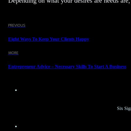
Depending on what your desires are needs are, 
PREVIOUS
Eight Ways To Keep Your Clients Happy
MORE
Entrepreneur Advice – Necessary Skills To Start A Business
Six Sig