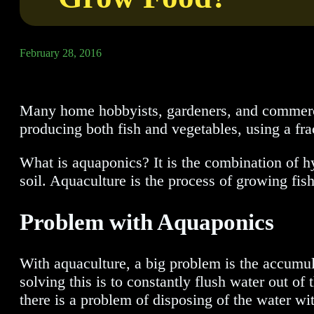
February 28, 2016
Many home hobbyists, gardeners, and commercia
producing both fish and vegetables, using a frac
What is aquaponics? It is the combination of h
soil. Aquaculture is the process of growing fis
Problem with Aquaponics
With aquaculture, a big problem is the accumul
solving this is to constantly flush water out of 
there is a problem of disposing of the water wit