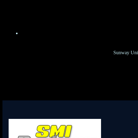
Sunway Unive