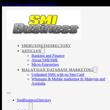
Skip to main content
Skip to footer
SMIBUSINESSDIRECTORY
ARTICLES
Banking and Finance
About SMI/SME
Micro Enterprises
MALAYSIAN DATABASE MARKETING
Unlimited SMS with no Sim Card
Whatsapp & Mobile marketing In Malaysia and
Australia
SmiBusinessDirectory