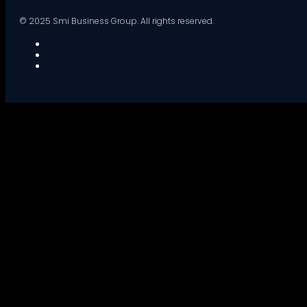
© 2025 Smi Business Group. All rights reserved.