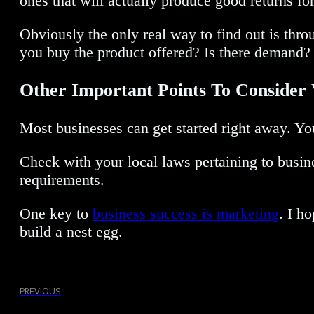
ones that will actually produce good returns for
Obviously the only real way to find out is thr
you buy the product offered? Is there demand? 
Other Important Points To Consid
Most businesses can get started right away. You 
Check with your local laws pertaining to busines
requirements.
One key to
business success is marketing
. I h
build a nest egg.
PREVIOUS