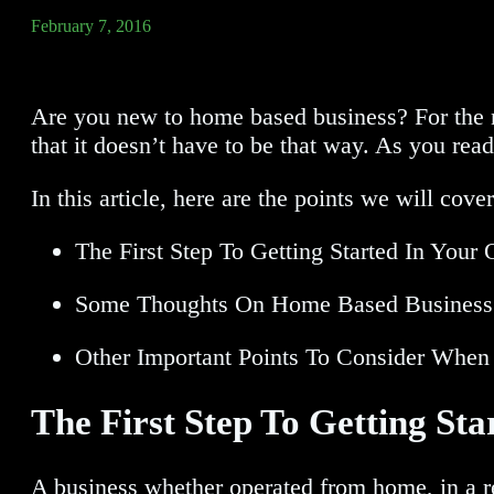
February 7, 2016
Are you new to home based business? For the n
that it doesn’t have to be that way. As you re
In this article, here are the points we will cove
The First Step To Getting Started In You
Some Thoughts On Home Based Business 
Other Important Points To Consider Wh
The First Step To Getting S
A business whether operated from home, in a ret