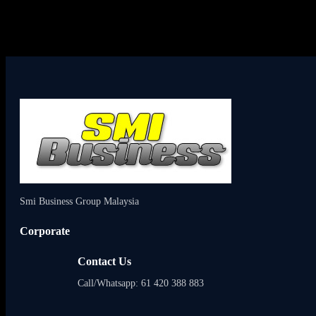
Smi Business Group Malaysia
Corporate
Contact Us
Call/Whatsapp: 61 420 388 883