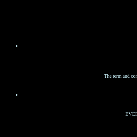
The term and con
EVERY