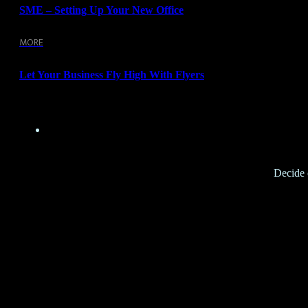
SME – Setting Up Your New Office
MORE
Let Your Business Fly High With Flyers
Decide o