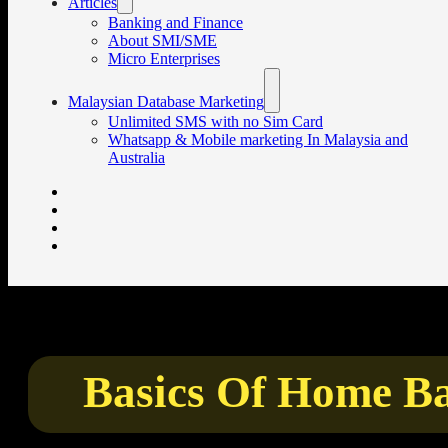
Articles
Banking and Finance
About SMI/SME
Micro Enterprises
Malaysian Database Marketing
Unlimited SMS with no Sim Card
Whatsapp & Mobile marketing In Malaysia and
Australia
Basics Of Home Ba