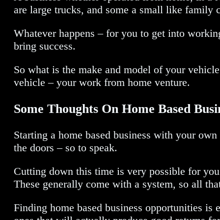
are large trucks, and some a small like family c
Whatever happens – for you to get into workin
bring success.
So what is the make and model of your vehicle?
vehicle – your work from home venture.
Some Thoughts On Home Based Busin
Starting a home based business with your own i
the doors – so to speak.
Cutting down this time is very possible for yo
These generally come with a system, so all tha
Finding home based business opportunities is e