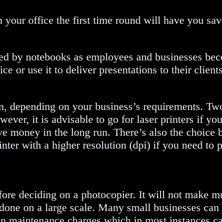
 your office the first time round will have you sa
aced by notebooks as employees and businesses be
e or use it to deliver presentations to their clients
, depending on your business’s requirements. Two m
wever, it is advisable to go for laser printers if yo
save money in the long run. There’s also the choic
ter with a higher resolution (dpi) if you need to p
re deciding on a photocopier. It will not make m
t done on a large scale. Many small businesses can
on maintenance charges which in most instances ca