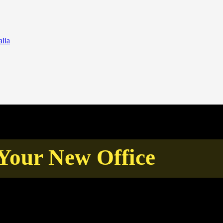
lia
Your New Office