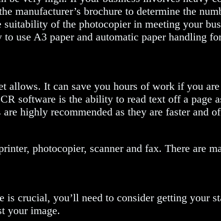
 the manufacturer’s brochure to determine the num
e suitability of the photocopier in meeting your bu
y to use A3 paper and automatic paper handling for
 allows. It can save you hours of work if you are
 software is the ability to read text off a page a
rs are highly recommended as they are faster and of
 printer, photocopier, scanner and fax. There are 
 is crucial, you’ll need to consider getting your st
st your image.