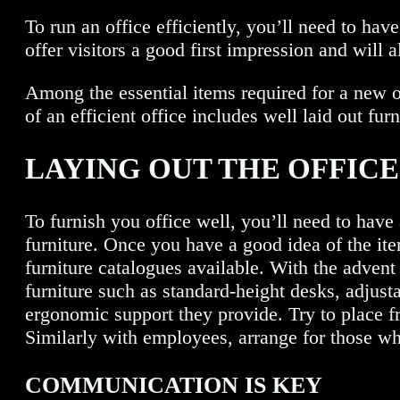
To run an office efficiently, you’ll need to hav
offer visitors a good first impression and will a
Among the essential items required for a new of
of an efficient office includes well laid out f
LAYING OUT THE OFFIC
To furnish you office well, you’ll need to have 
furniture. Once you have a good idea of the it
furniture catalogues available. With the advent 
furniture such as standard-height desks, adjust
ergonomic support they provide. Try to place fr
Similarly with employees, arrange for those who
COMMUNICATION IS KEY