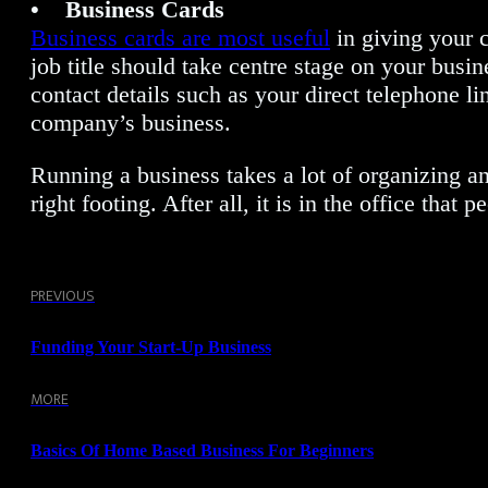
• Business Cards
Business cards are most useful
in giving your 
job title should take centre stage on your busin
contact details such as your direct telephone l
company’s business.
Running a business takes a lot of organizing a
right footing. After all, it is in the office th
PREVIOUS
Funding Your Start-Up Business
MORE
Basics Of Home Based Business For Beginners