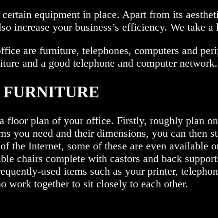
e certain equipment in place. Apart from its aesthe
lso increase your business’s efficiency. We take a l
fice are furniture, telephones, computers and peri
urniture and a good telephone and computer network.
E FURNITURE
a floor plan of your office. Firstly, roughly plan o
ems you need and their dimensions, you can then st
of the Internet, some of these are even available on
able chairs complete with castors and back support
equently-used items such as your printer, telephon
 work together to sit closely to each other.