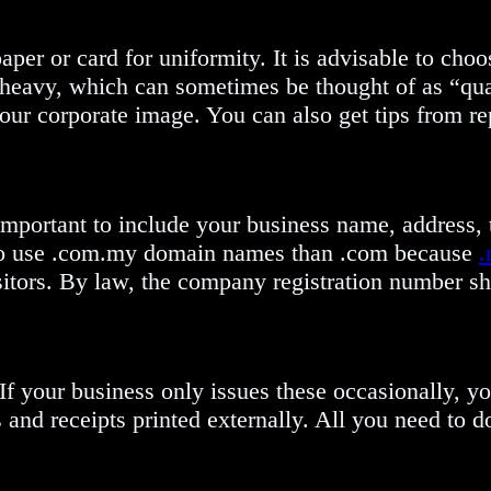
aper or card for uniformity. It is advisable to choo
r heavy, which can sometimes be thought of as “qua
your corporate image. You can also get tips from r
 important to include your business name, address,
er to use .com.my domain names than .com because
.
sitors. By law, the company registration number s
 If your business only issues these occasionally, y
and receipts printed externally. All you need to do