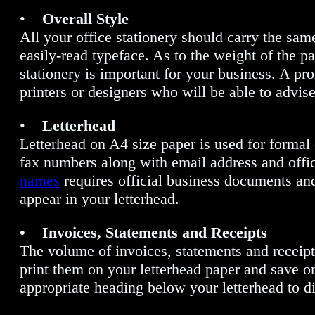
•
Overall Style
All your office stationery should carry the same
easily-read typeface. As to the weight of the 
stationery is important for your business. A pr
printers or designers who will be able to advi
•
Letterhead
Letterhead on A4 size paper is used for formal
fax numbers along with email address and offic
names
requires official business documents and
appear in your letterhead.
• Invoices, Statements and Receipts
The volume of invoices, statements and receipt
print them on your letterhead paper and save on 
appropriate heading below your letterhead to di