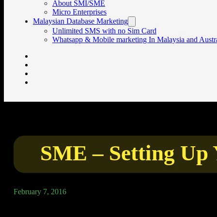
About SMI/SME
Micro Enterprises
Malaysian Database Marketing
Unlimited SMS with no Sim Card
Whatsapp & Mobile marketing In Malaysia and Austra
SME – Setting Up 
February 7, 2016