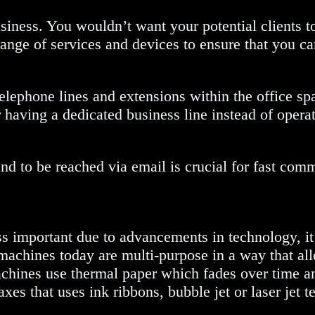
siness. You wouldn’t want your potential clients to 
range of services and devices to ensure that you c
elephone lines and extensions within the office sp
having a dedicated business line instead of opera
 and to be reached via email is crucial for fast com
s important due to advancements in technology, it
achines today are multi-purpose in a way that all
machines use thermal paper which fades over time
faxes that uses ink ribbons, bubble jet or laser je