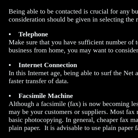
Being able to be contacted is crucial for any bu
consideration should be given in selecting the 
• Telephone
Make sure that you have sufficient number of t
business from home, you may want to consider 
• Internet Connection
In this Internet age, being able to surf the Net
faster transfer of data.
• Facsimile Machine
Although a facsimile (fax) is now becoming les
may be your customers or suppliers. Most fax m
basic photocopying. In general, cheaper fax 
plain paper. It is advisable to use plain paper 