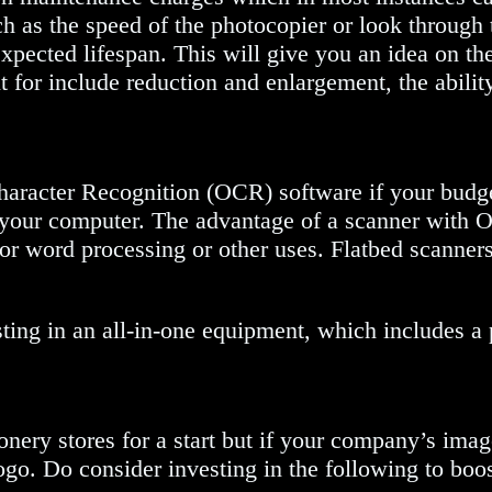
ch as the speed of the photocopier or look through
expected lifespan. This will give you an idea on th
 for include reduction and enlargement, the abilit
haracter Recognition (OCR) software if your budget
your computer. The advantage of a scanner with OCR
le for word processing or other uses. Flatbed scanne
sting in an all-in-one equipment, which includes a
nery stores for a start but if your company’s image
o. Do consider investing in the following to boo