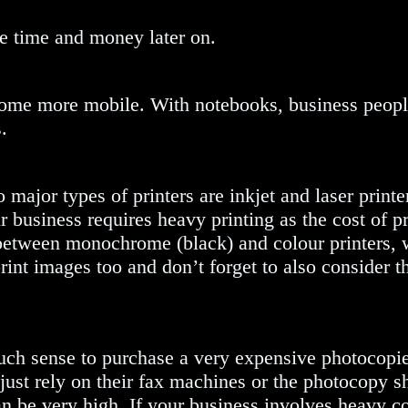
ve time and money later on.
come more mobile. With notebooks, business peopl
.
ajor types of printers are inkjet and laser printer
ur business requires heavy printing as the cost of pr
e between monochrome (black) and colour printers,
rint images too and don’t forget to also consider th
uch sense to purchase a very expensive photocopie
 just rely on their fax machines or the photocopy s
n be very high. If your business involves heavy c