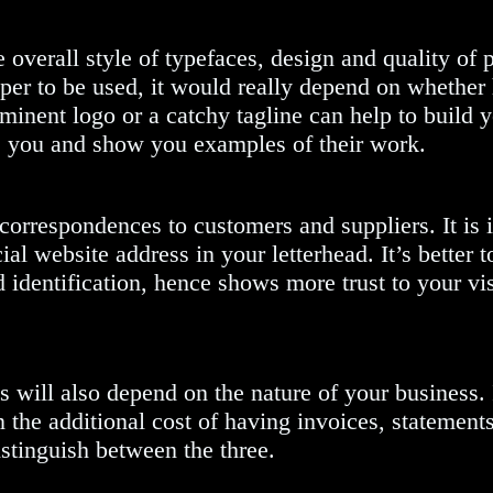
 overall style of typefaces, design and quality of p
paper to be used, it would really depend on whethe
ominent logo or a catchy tagline can help to build 
se you and show you examples of their work.
 correspondences to customers and suppliers. It is
ial website address in your letterhead. It’s bett
 identification, hence shows more trust to your vi
s will also depend on the nature of your business.
the additional cost of having invoices, statements 
stinguish between the three.