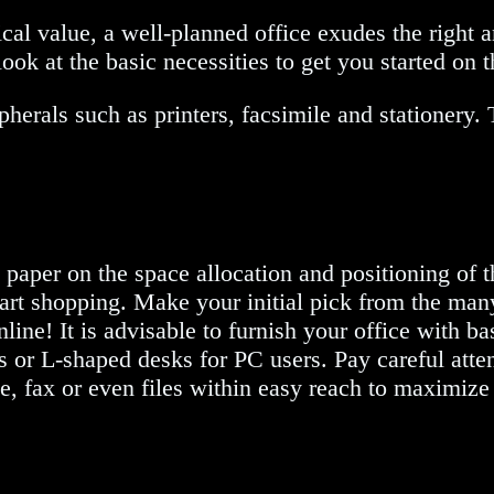
tical value, a well-planned office exudes the right
ook at the basic necessities to get you started on t
pherals such as printers, facsimile and stationery.
n paper on the space allocation and positioning of 
art shopping. Make your initial pick from the man
line! It is advisable to furnish your office with ba
s or L-shaped desks for PC users. Pay careful atten
e, fax or even files within easy reach to maximize 