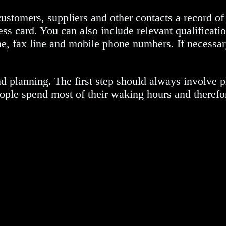
customers, suppliers and other contacts a record 
ess card. You can also include relevant qualificatio
ine, fax line and mobile phone numbers. If necessar
nd planning. The first step should always involve p
at people spend most of their waking hours and there