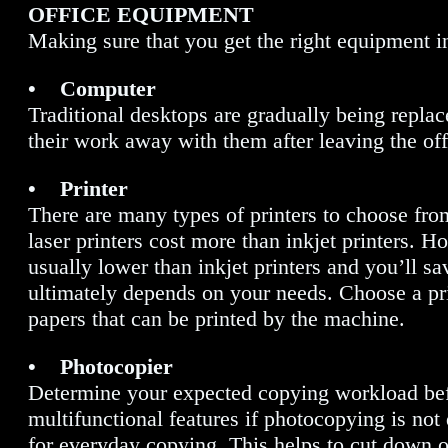
OFFICE EQUIPMENT
Making sure that you get the right equipment in
• Computer
Traditional desktops are gradually being repl
their work away with them after leaving the offic
• Printer
There are many types of printers to choose from
laser printers cost more than inkjet printers. Ho
usually lower than inkjet printers and you’ll 
ultimately depends on your needs. Choose a prin
papers that can be printed by the machine.
• Photocopier
Determine your expected copying workload befo
multifunctional features if photocopying is no
for everyday copying. This helps to cut down 