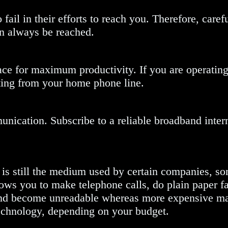
fail in their efforts to reach you. Therefore, caref
an always be reached.
ace for maximum productivity. If you are operatin
ting from your home phone line.
munication. Subscribe to a reliable broadband intern
 is still the medium used by certain companies, s
ows you to make telephone calls, do plain paper f
 and become unreadable whereas more expensive m
t technology, depending on your budget.