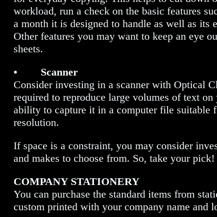
workload, run a check on the basic features su
a month it is designed to handle as well as its 
Other features you may want to keep an eye out
sheets.
• Scanner
Consider investing in a scanner with Optical C
required to reproduce large volumes of text on 
ability to capture it in a computer file suitab
resolution.
If space is a constraint, you may consider inve
and makes to choose from. So, take your pick!
COMPANY STATIONERY
You can purchase the standard items from statio
custom printed with your company name and log