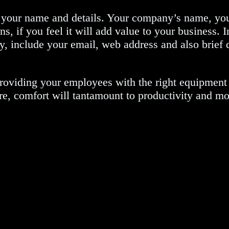
of your name and details. Your company’s name, y
ns, if you feel it will add value to your business. 
y, include your email, web address and also brief d
roviding your employees with the right equipment t
fore, comfort will tantamount to productivity and mo