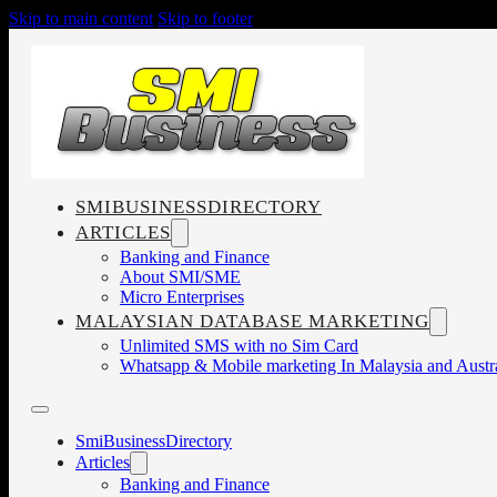
Skip to main content
Skip to footer
SMIBUSINESSDIRECTORY
ARTICLES
Banking and Finance
About SMI/SME
Micro Enterprises
MALAYSIAN DATABASE MARKETING
Unlimited SMS with no Sim Card
Whatsapp & Mobile marketing In Malaysia and Austra
SmiBusinessDirectory
Articles
Banking and Finance